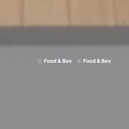
Food & Bev
Food & Bev