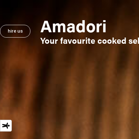
Amadori
hire us
hire us
Your favourite cooked sel