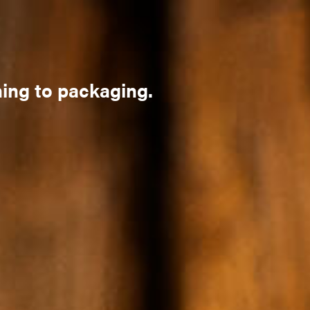
ning to packaging.