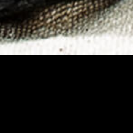
istribution, choosing
ve arena analysis,
ough which the project