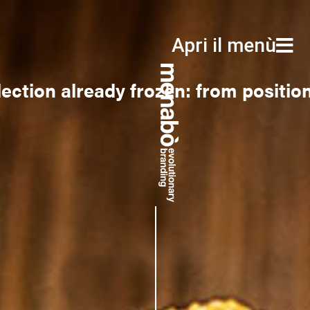
Apri il menù
Apri il menù
ection already frozen: from positio