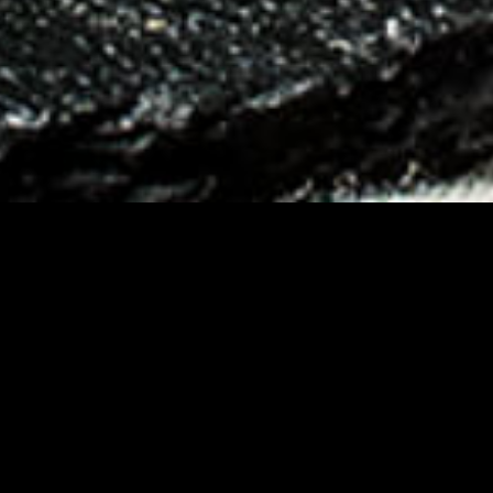
Amadori enters the fro
Menabò for the launch 
positioning, and packa
developed.