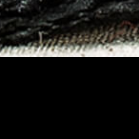
zen food section of large-scale d
of its new frozen line. Competiti
ging study are the key steps thr