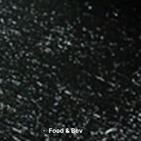
Food & Bev